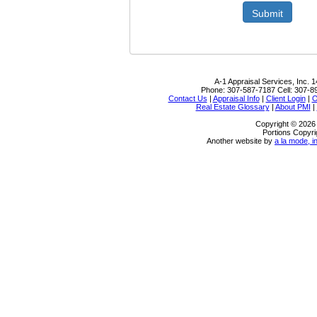
Submit
A-1 Appraisal Services, Inc.
1
Phone:
307-587-7187
Cell:
307-8
Contact Us
|
Appraisal Info
|
Client Login
|
O
Real Estate Glossary
|
About PMI
|
Copyright © 2026 
Portions Copyri
Another website by
a la mode, i