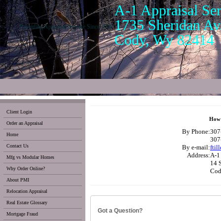
A-1 Appraisal Ser
1735 Sheridan Av.
Providing Appraisal Service Since 1988
Cody, Wy 82414
Client Login
How 
Order an Appraisal
By Phone:
307
Home
307
Contact Us
By e-mail:
ftil
Address:
A-1 
Mfg vs Modular Homes
14 
Why Order Online?
Cod
About PMI
Relocation Appraisal
Real Estate Glossary
Got a Question?
Mortgage Fraud