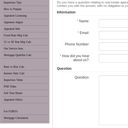
Do you have a question relating to real estate appra
Inspection Tips
contact you with the answer, with no obligation to 
How to Prepare
Information
Appraiser Licensing
*
Name:
Appraiser Jargon
Appraisal Info
*
Email:
Fixed Rate Mtg Calc
15 vs 30 Year Mtg Calc
Phone Number:
Our Service Area
Mortgage Qualifier Calc
*
How did you hear
about us?:
Rent vs Buy Calc
Question
Interest Only Calc
Question:
Inspection Video
PMI Video
Sell Your Home
Appraiser Ethics
For FSBO's
Mortgage Calculators